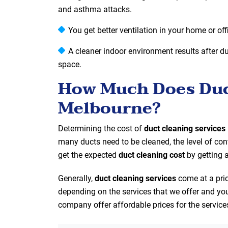
and asthma attacks.
You get better ventilation in your home or off
A cleaner indoor environment results after duc
space.
How Much Does Duct
Melbourne?
Determining the cost of
duct cleaning services
many ducts need to be cleaned, the level of con
get the expected
duct cleaning cost
by getting 
Generally,
duct cleaning services
come at a pri
depending on the services that we offer and you
company offer affordable prices for the service