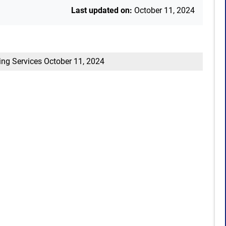
Last updated on:
October 11, 2024
ing Services
October 11, 2024