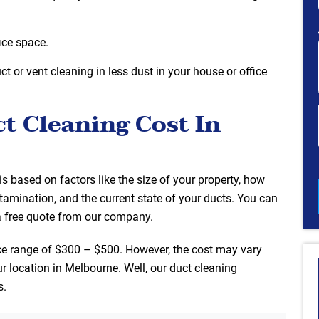
ice space.
t or vent cleaning in less dust in your house or office
 Cleaning Cost In
is based on factors like the size of your property, how
tamination, and the current state of your ducts. You can
a free quote from our company.
ce range of $300 – $500. However, the cost may vary
r location in Melbourne. Well, our duct cleaning
s.