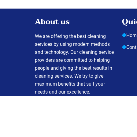
About us
Qui
Hom
We are offering the best cleaning
services by using modern methods
Cont
and technology. Our cleaning service
providers are committed to helping
people and giving the best results in
cleaning services. We try to give
maximum benefits that suit your
needs and our excellence.
C