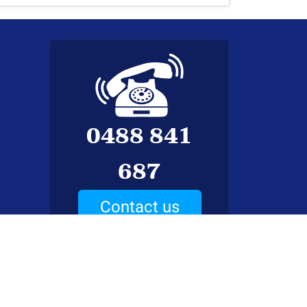
0488 841
687
Contact us
ed.