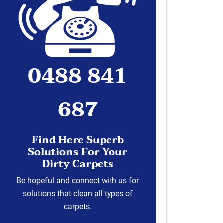
0488 841
687
Find Here Superb
Solutions For Your
Dirty Carpets
Be hopeful and connect with us for
solutions that clean all types of
carpets.