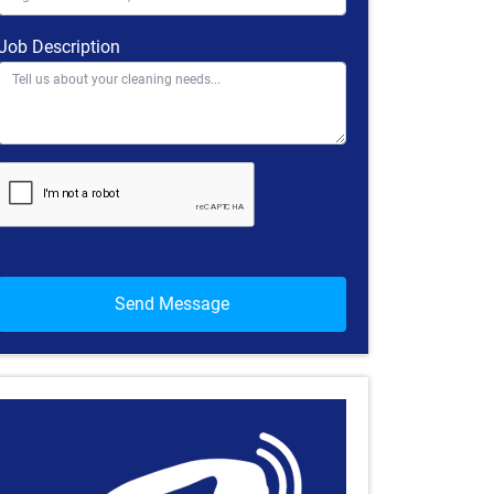
Job Description