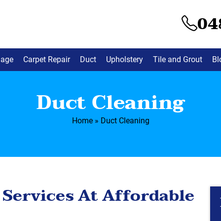
04
mage
Carpet Repair
Duct
Upholstery
Tile and Grout
Bl
Duct Cleaning
Home
»
Duct Cleaning
 Services At Affordable