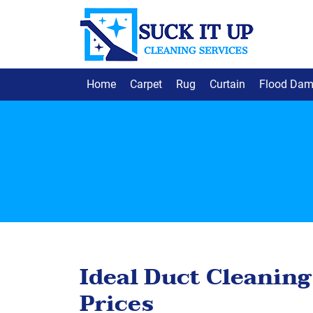
Home
Carpet
Rug
Curtain
Flood Da
Ideal Duct Cleaning
Prices