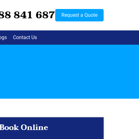
88 841 687
Request a Quote
ogs
Contact Us
Book Online