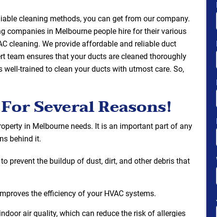
reliable cleaning methods, you can get from our company.
ng companies in Melbourne people hire for their various
C cleaning. We provide affordable and reliable duct
ert team ensures that your ducts are cleaned thoroughly
s well-trained to clean your ducts with utmost care. So,
 For Several Reasons!
operty in Melbourne needs. It is an important part of any
s behind it.
o prevent the buildup of dust, dirt, and other debris that
it improves the efficiency of your HVAC systems.
ndoor air quality, which can reduce the risk of allergies