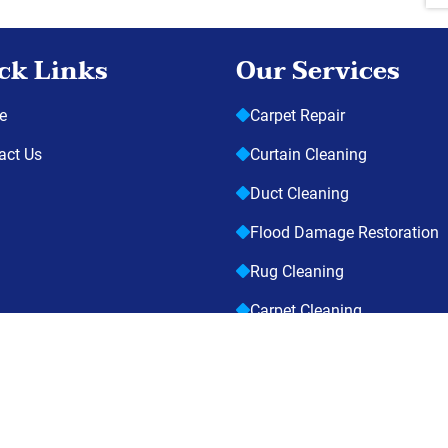
ck Links
Our Services
e
Carpet Repair
act Us
Curtain Cleaning
Duct Cleaning
Flood Damage Restoration
Rug Cleaning
Carpet Cleaning
opyright © 2026
Suck It Up Cleaning Services
| All Rights Reserv