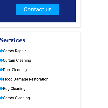
Contact us
Services
Carpet Repair
Curtain Cleaning
Duct Cleaning
Flood Damage Restoration
Rug Cleaning
Carpet Cleaning