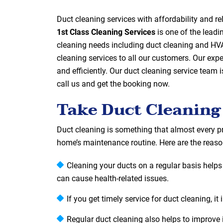
Duct cleaning services with affordability and 
1st Class Cleaning Services
is one of the leadi
cleaning needs including duct cleaning and HVA
cleaning services to all our customers. Our exp
and efficiently. Our duct cleaning service team i
call us and get the booking now.
Take Duct Cleaning
Duct cleaning is something that almost every pr
home’s maintenance routine. Here are the reason
Cleaning your ducts on a regular basis helps t
can cause health-related issues.
If you get timely service for duct cleaning, 
Regular duct cleaning also helps to improve i