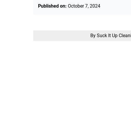
Published on:
October 7, 2024
By Suck It Up Clean