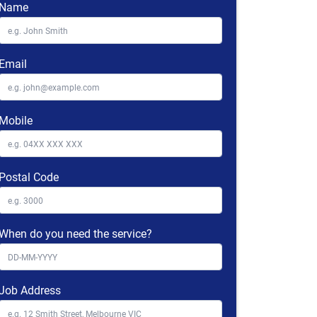
Name
Email
Mobile
Postal Code
When do you need the service?
Job Address