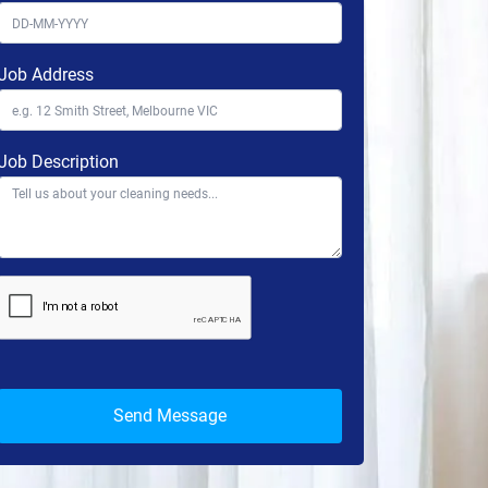
Job Address
Job Description