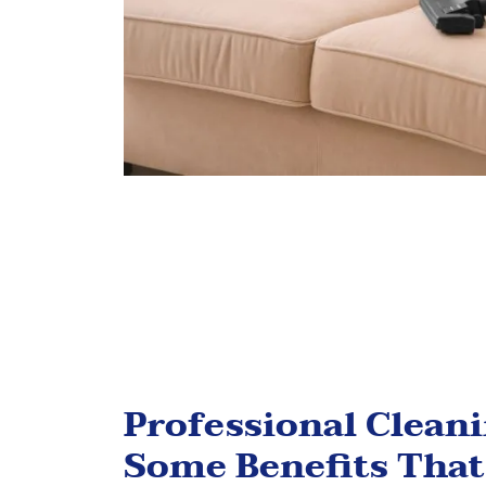
Professional Clean
Some Benefits That