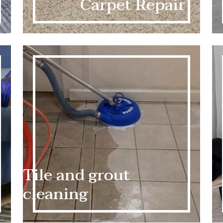
Carpet Repair
Tile and grout
cleaning