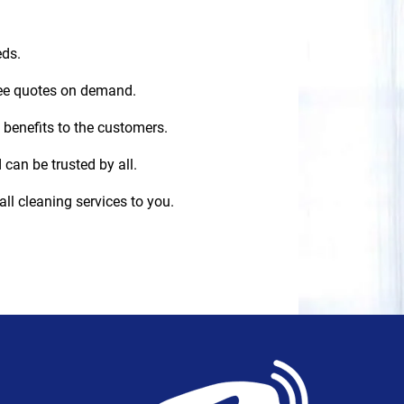
eds.
ree quotes on demand.
 benefits to the customers.
 can be trusted by all.
all cleaning services to you.