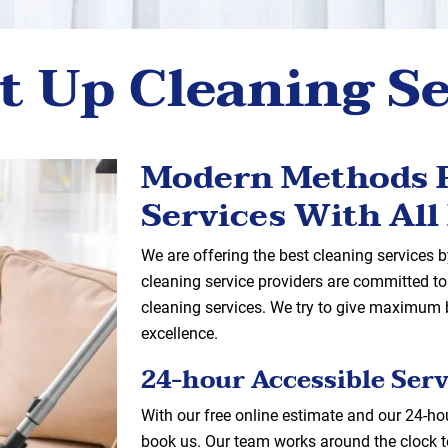
t Up Cleaning S
Modern Methods F
Services With All 
We are offering the best cleaning services
cleaning service providers are committed to 
cleaning services. We try to give maximum b
excellence.
24-hour Accessible Serv
With our free online estimate and our 24-hou
book us. Our team works around the clock t