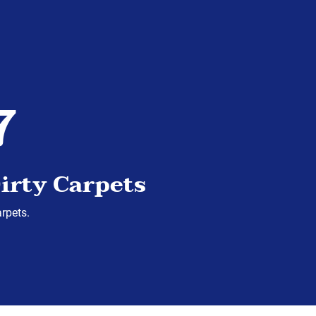
7
irty Carpets
arpets.