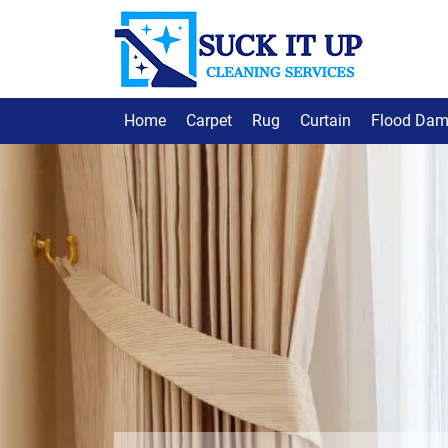
Home
Carpet
Rug
Curtain
Flood Da