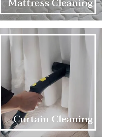
Mattress Cleaning
Curtain Cleaning