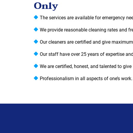
Only
The services are available for emergency ne
We provide reasonable cleaning rates and f
Our cleaners are certified and give maximum
Our staff have over 25 years of expertise and
We are certified, honest, and talented to give 
Professionalism in all aspects of one’s work.