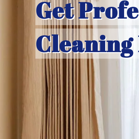
Get Profe
Cleaning