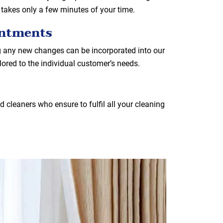
 takes only a few minutes of your time.
intments
g any new changes can be incorporated into our
ilored to the individual customer’s needs.
 cleaners who ensure to fulfil all your cleaning