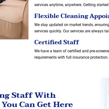
services anytime, anywhere. Getting started
Flexible Cleaning Appo
We stay updated on market trends, ensurin
services quickly. Our services are always ta
Certified Staff
We have a team of certified and pre-screened
requirements with full insurance protection.
ing Staff With
 You Can Get Here