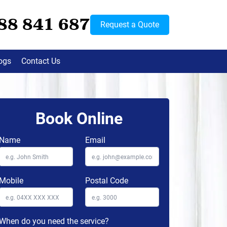
88 841 687
Request a Quote
ogs
Contact Us
Book Online
Name
Email
Mobile
Postal Code
When do you need the service?