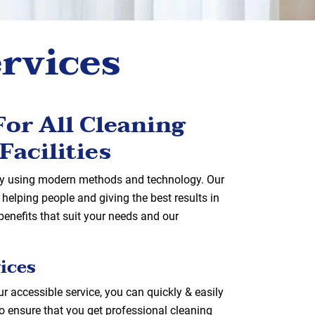
ervices
or All Cleaning
Facilities
 by using modern methods and technology. Our
helping people and giving the best results in
enefits that suit your needs and our
ices
r accessible service, you can quickly & easily
o ensure that you get professional cleaning