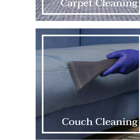
Carpet Cleaning
Couch Cleaning