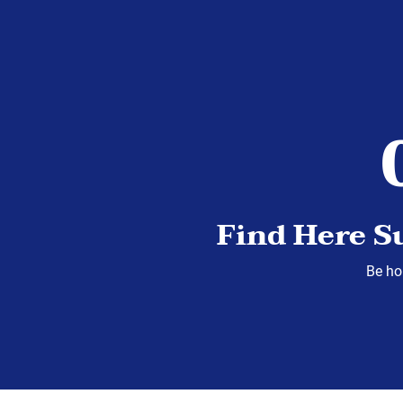
Find Here S
Be hop