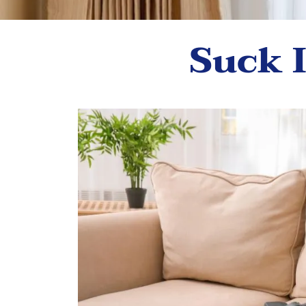
Suck I