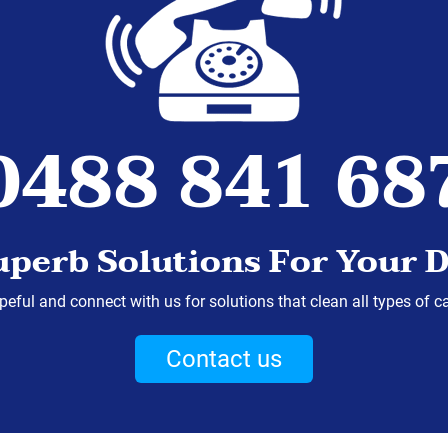
0488 841 68
uperb Solutions For Your D
eful and connect with us for solutions that clean all types of c
Contact us