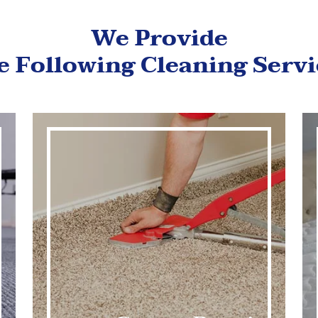
We Provide
e Following Cleaning Servi