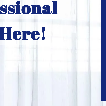
ssional
 Here!