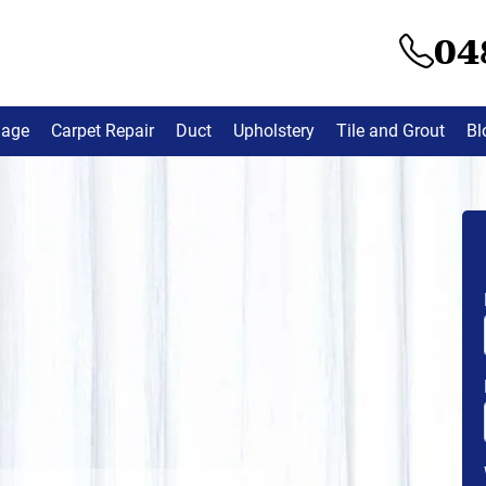
04
mage
Carpet Repair
Duct
Upholstery
Tile and Grout
Bl